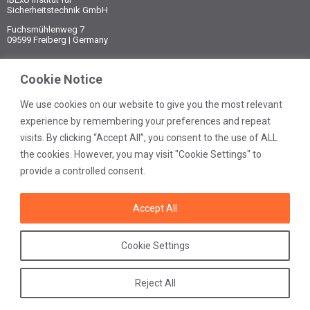
Sicherheitstechnik GmbH
Fuchsmühlenweg 7
09599 Freiberg | Germany
Phone:
Cookie Notice
+49 3731 3805-0
Fax:
+49 3731 3805-10
We use cookies on our website to give you the most relevant
experience by remembering your preferences and repeat
E-mail:
visits. By clicking “Accept All”, you consent to the use of ALL
post@ibexu.de
the cookies. However, you may visit "Cookie Settings" to
Contact
provide a controlled consent.
Legal notice
Data protection
Accept All
General terms
Cookie Settings
Reject All