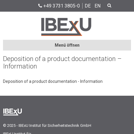
+49 3731 3805-0
DE
EN
Menü öffnen
Deposition of a product documentation –
Information
Deposition of a product documentation - Information
© 2025 - IBExU Institut für Sicherheitstechnik GmbH
IBExU Institut für