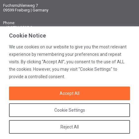
Fuchsmühlenweg 7
09599 Freiberg | Germany
Phone:
+49 3731 3805-0
Fax:
Cookie Notice
+49 3731 3805-10
We use cookies on our website to give you the most relevant
E-mail:
experience by remembering your preferences and repeat
post@ibexu.de
visits. By clicking “Accept All”, you consent to the use of ALL
Contact
the cookies. However, you may visit "Cookie Settings" to
Legal notice
provide a controlled consent.
Data protection
General terms
Accept All
Cookie Settings
Reject All