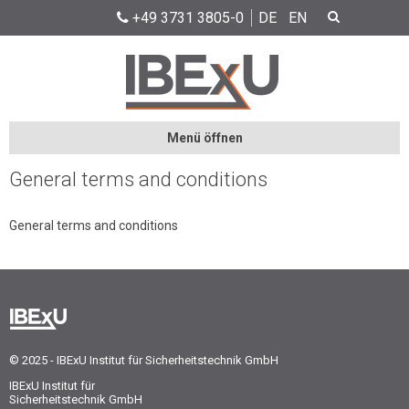
+49 3731 3805-0
DE
EN
Menü öffnen
General terms and conditions
General terms and conditions
© 2025 - IBExU Institut für Sicherheitstechnik GmbH
IBExU Institut für
Sicherheitstechnik GmbH