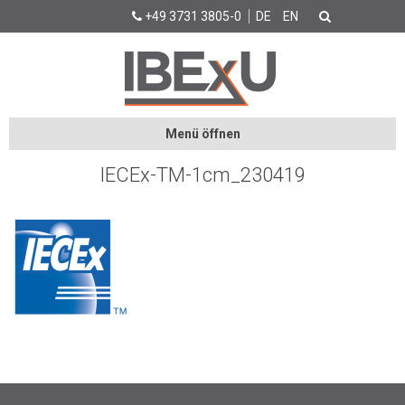
+49 3731 3805-0
DE
EN
Menü öffnen
IECEx-TM-1cm_230419