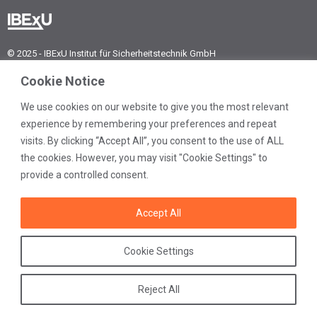
© 2025 - IBExU Institut für Sicherheitstechnik GmbH
IBExU Institut für
Cookie Notice
Sicherheitstechnik GmbH
Fuchsmühlenweg 7
We use cookies on our website to give you the most relevant
09599 Freiberg | Germany
experience by remembering your preferences and repeat
visits. By clicking “Accept All”, you consent to the use of ALL
Phone:
+49 3731 3805-0
Fax:
+49 3731 3805-10
the cookies. However, you may visit "Cookie Settings" to
provide a controlled consent.
E-mail:
post@ibexu.de
Accept All
Contact
Legal notice
Data protection
Cookie Settings
General terms
Reject All